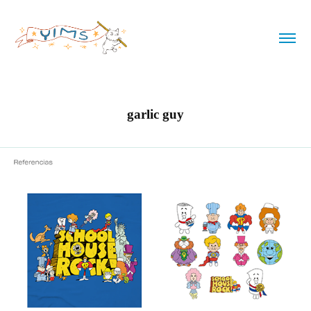
garlic guy