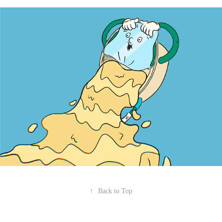
↑
Back to Top